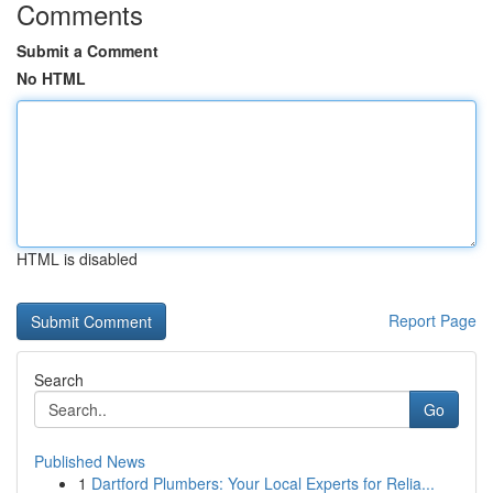
Comments
Submit a Comment
No HTML
HTML is disabled
Report Page
Search
Go
Published News
1
Dartford Plumbers: Your Local Experts for Relia...