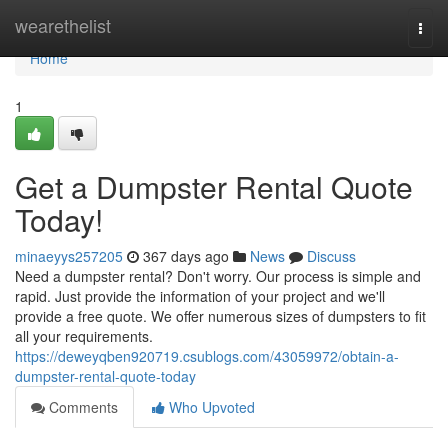
Home
wearethelist
Togg
navi
Home
1
Get a Dumpster Rental Quote
Today!
minaeyys257205
367 days ago
News
Discuss
Need a dumpster rental? Don't worry. Our process is simple and
rapid. Just provide the information of your project and we'll
provide a free quote. We offer numerous sizes of dumpsters to fit
all your requirements.
https://deweyqben920719.csublogs.com/43059972/obtain-a-
dumpster-rental-quote-today
Comments
Who Upvoted