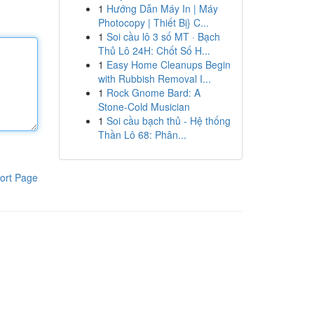
1
Hướng Dẫn Máy In | Máy
Photocopy | Thiết Bị} C...
1
Soi cầu lô 3 số MT · Bạch
Thủ Lô 24H: Chốt Số H...
1
Easy Home Cleanups Begin
with Rubbish Removal I...
1
Rock Gnome Bard: A
Stone-Cold Musician
1
Soi cầu bạch thủ - Hệ thống
Thần Lô 68: Phân...
ort Page