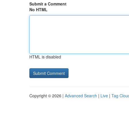
Submit a Comment
No HTML
HTML is disabled
Copyright © 2026 |
Advanced Search
|
Live
|
Tag Clou