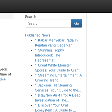
Search
Go
Published News
1
Kabar Menyebar Pada Ini :
Kejutan yang Gegerkan...
1
Stunning Trophy
Introduced: The
Representat...
1
Great White Monster
Vedic
Spores: Your Guide to Giant...
time of
1
Streaming Entertainment: A
i-a-
Growing Trend
1
Jackson TN Cleaning
Services: Your Guide to the...
1
{RayNeo Air 4 Pro: A Deep
Investigation of The...
1
Discover Your Oral
Ecosystem : A Guide to ...