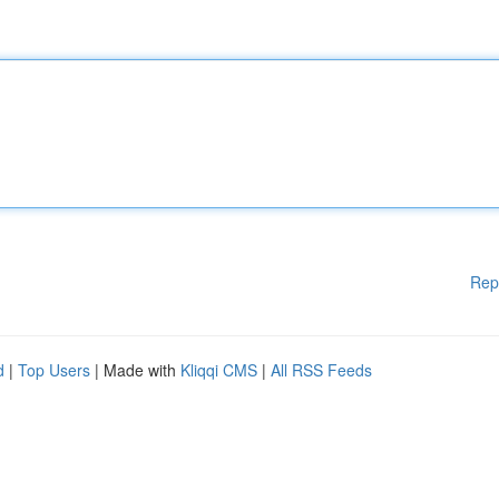
Rep
d
|
Top Users
| Made with
Kliqqi CMS
|
All RSS Feeds