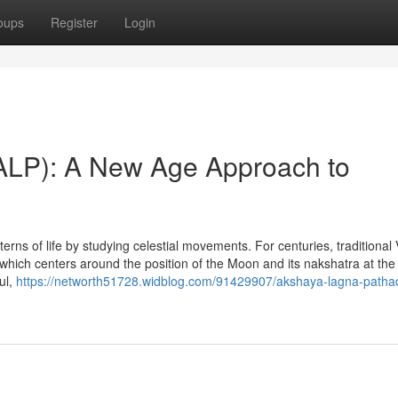
oups
Register
Login
ALP): A New Age Approach to
rns of life by studying celestial movements. For centuries, traditional 
 which centers around the position of the Moon and its nakshatra at the 
ul,
https://networth51728.widblog.com/91429907/akshaya-lagna-pathad