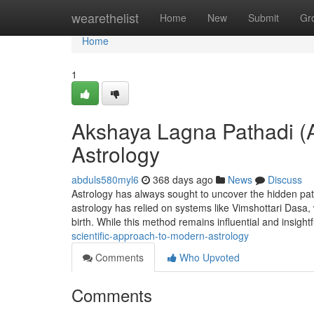
Home
wearethelist
Home
New
Submit
Gr
Home
1
Akshaya Lagna Pathadi (
Astrology
abduls580myl6
368 days ago
News
Discuss
Astrology has always sought to uncover the hidden patte
astrology has relied on systems like Vimshottari Dasa,
birth. While this method remains influential and insightf
scientific-approach-to-modern-astrology
Comments
Who Upvoted
Comments