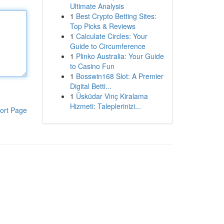
Ultimate Analysis
1
Best Crypto Betting Sites:
Top Picks & Reviews
1
Calculate Circles: Your
Guide to Circumference
1
Plinko Australia: Your Guide
to Casino Fun
1
Bosswin168 Slot: A Premier
Digital Betti...
1
Üsküdar Vinç Kiralama
Hizmeti: Taleplerinizi...
ort Page