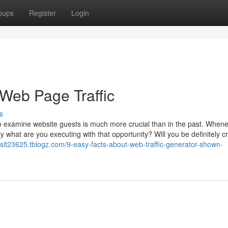
oups
Register
Login
eb Page Traffic
s
 to examine website guests is much more crucial than in the past. When
tly what are you executing with that opportunity? Will you be definitely c
visit23625.tblogz.com/9-easy-facts-about-web-traffic-generator-shown-