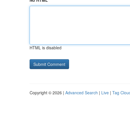
No HTML
HTML is disabled
Copyright © 2026 |
Advanced Search
|
Live
|
Tag Clou