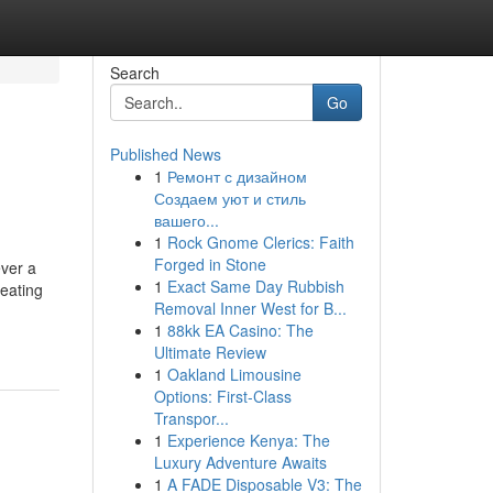
Search
Go
Published News
1
Ремонт с дизайном
Создаем уют и стиль
вашего...
1
Rock Gnome Clerics: Faith
Forged in Stone
ever a
1
Exact Same Day Rubbish
reating
Removal Inner West for B...
1
88kk EA Casino: The
Ultimate Review
1
Oakland Limousine
Options: First-Class
Transpor...
1
Experience Kenya: The
Luxury Adventure Awaits
1
A FADE Disposable V3: The