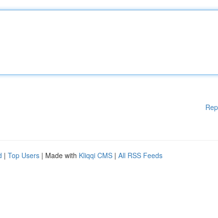
Rep
d
|
Top Users
| Made with
Kliqqi CMS
|
All RSS Feeds