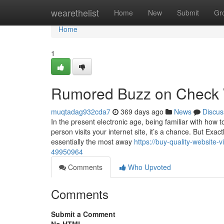
Home
wearethelist
Home
New
Submit
Gr
Home
1
Rumored Buzz on Check W
muqtadag932cda7
369 days ago
News
Discus
In the present electronic age, being familiar with how
person visits your internet site, it’s a chance. But Exac
essentially the most away
https://buy-quality-website-
49950964
Comments
Who Upvoted
Comments
Submit a Comment