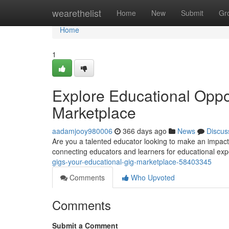
Home
wearethelist
Home
New
Submit
Gr
Home
1
Explore Educational Oppor
Marketplace
aadamjooy980006
366 days ago
News
Discus
Are you a talented educator looking to make an impact?
connecting educators and learners for educational exp
gigs-your-educational-gig-marketplace-58403345
Comments
Who Upvoted
Comments
Submit a Comment