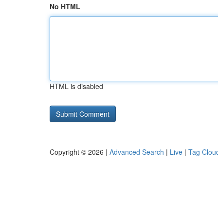
No HTML
HTML is disabled
Copyright © 2026 |
Advanced Search
|
Live
|
Tag Clou