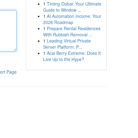
1
Tinting Dubai: Your Ultimate
Guide to Window ...
1
AI Automation Income: Your
2026 Roadmap
1
Prepare Rental Residences
With Rubbish Removal ...
1
Leading Virtual Private
Server Platform: P...
1
Acai Berry Extreme: Does It
Live Up to the Hype?
ort Page