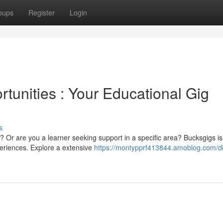
oups
Register
Login
tunities : Your Educational Gig
s
 Or are you a learner seeking support in a specific area? Bucksgigs is
eriences. Explore a extensive
https://montypprf413844.amoblog.com/di