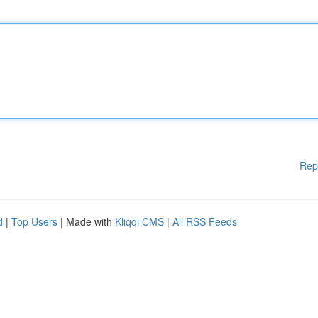
Rep
d
|
Top Users
| Made with
Kliqqi CMS
|
All RSS Feeds