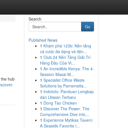
Search
Go
Published News
1
Khám phá 123b: Nền tảng
cá cược đa dạng và tiện...
1
Club 24 Nền Tảng Giải Trí
Hàng Đầu Của Vi...
1
An Incredible Kenya: The 4-
Session Masai M...
 the hub
1
Specialist Office Waste
scover-
Solutions by Parramatta...
1
Indototo: Panduan Lengkap
dan Ulasan Terbaru
1
Dong Tao Chicken
1
Discover The Power: The
Comprehensive Dive into...
1
Experience Mytikas Tavern:
A Seaside Favorite i...