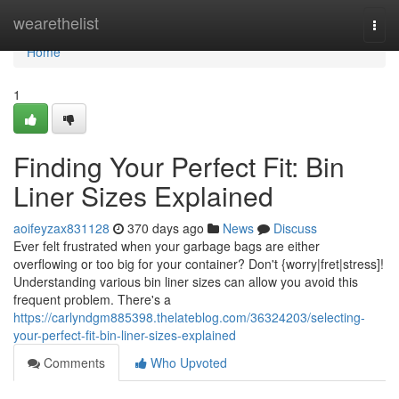
Home
wearethelist
Togg
navi
Home
1
Finding Your Perfect Fit: Bin
Liner Sizes Explained
aoifeyzax831128
370 days ago
News
Discuss
Ever felt frustrated when your garbage bags are either
overflowing or too big for your container? Don't {worry|fret|stress]!
Understanding various bin liner sizes can allow you avoid this
frequent problem. There's a
https://carlyndgm885398.thelateblog.com/36324203/selecting-
your-perfect-fit-bin-liner-sizes-explained
Comments
Who Upvoted