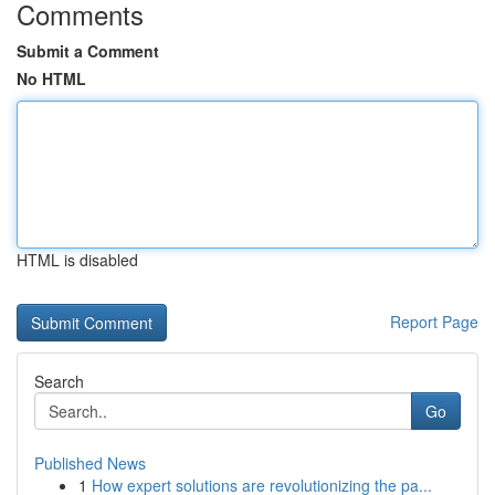
Comments
Submit a Comment
No HTML
HTML is disabled
Report Page
Search
Go
Published News
1
How expert solutions are revolutionizing the pa...