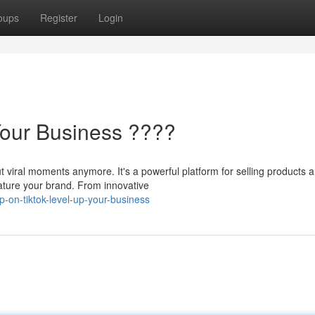
oups
Register
Login
Your Business ????
t viral moments anymore. It's a powerful platform for selling products 
eature your brand. From innovative
-on-tiktok-level-up-your-business