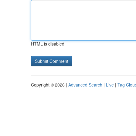
HTML is disabled
Copyright © 2026 |
Advanced Search
|
Live
|
Tag Clou