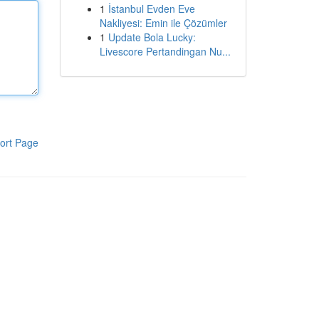
1
İstanbul Evden Eve
Nakliyesi: Emin ile Çözümler
1
Update Bola Lucky:
Livescore Pertandingan Nu...
ort Page