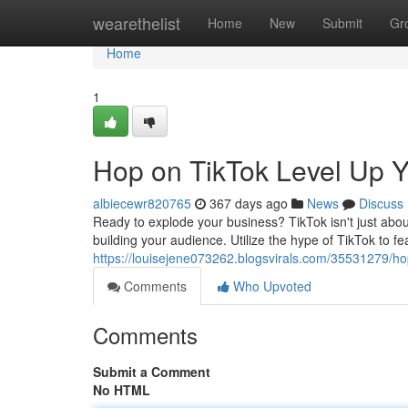
Home
wearethelist
Home
New
Submit
Gr
Home
1
Hop on TikTok Level Up 
albiecewr820765
367 days ago
News
Discuss
Ready to explode your business? TikTok isn't just abou
building your audience. Utilize the hype of TikTok to f
https://louisejene073262.blogsvirals.com/35531279/hop
Comments
Who Upvoted
Comments
Submit a Comment
No HTML