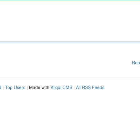
Rep
d
|
Top Users
| Made with
Kliqqi CMS
|
All RSS Feeds