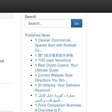
Search
Go
Published News
1
Cleaner Commercial
Spaces Start with Rubbish
Co...
1
澳门金沙最新娱乐体验
1
THC vape Varcelona
and
1
Best Crypto Casino: Your
Ultimate Guide
1
Current Website Style
Directions You Sim...
1
Sl1955play: Your Definitive
Resource
1
سيارات كورية: دليل كامل
للموديلات و التس...
1
Pune Companion Business:
A Overview to P...