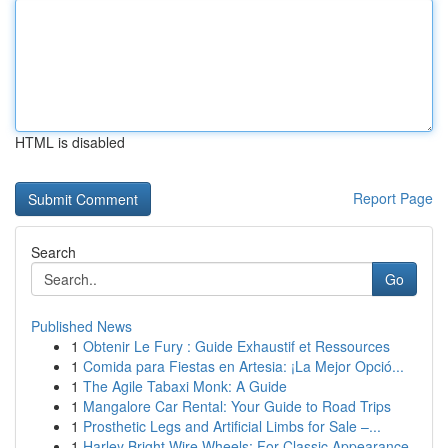
HTML is disabled
Report Page
Search
Go
Published News
1
Obtenir Le Fury : Guide Exhaustif et Ressources
1
Comida para Fiestas en Artesia: ¡La Mejor Opció...
1
The Agile Tabaxi Monk: A Guide
1
Mangalore Car Rental: Your Guide to Road Trips
1
Prosthetic Legs and Artificial Limbs for Sale –...
1
Harley Bright Wire Wheels: For Classic Appearance