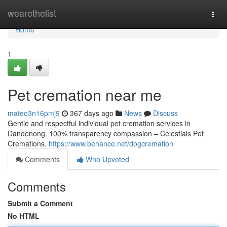
Home
wearethelist
Togg
navi
Home
1
Pet cremation near me
mateo3n16pmj9
367 days ago
News
Discuss
Gentle and respectful individual pet cremation services in
Dandenong. 100% transparency compassion – Celestials Pet
Cremations.
https://www.behance.net/dogcremation
Comments
Who Upvoted
Comments
Submit a Comment
No HTML