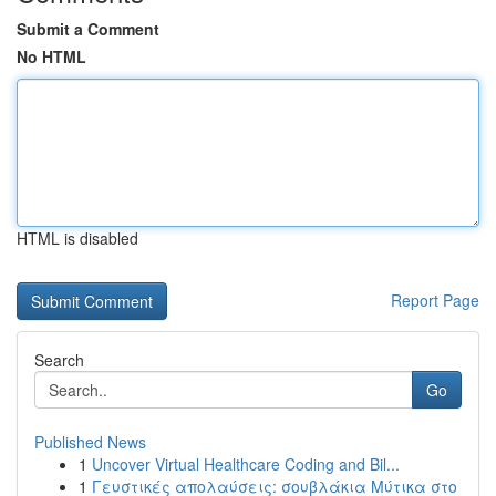
Submit a Comment
No HTML
HTML is disabled
Report Page
Search
Go
Published News
1
Uncover Virtual Healthcare Coding and Bil...
1
Γευστικές απολαύσεις: σουβλάκια Μύτικα στο