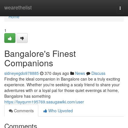
Home
wearethelist
Togg
navi
Home
1
Bangalore's Finest
Companions
sidneyegdo978885
370 days ago
News
Discuss
Finding the ideal companion in Bangalore can be a truly exciting
experience. Whether you're seeking a scaly friend to share your
adventures with or a loyal pal for those quiet evenings at home,
Bangalore has something
https://fayqurm195769.sasugawiki.com/user
Comments
Who Upvoted
Comments