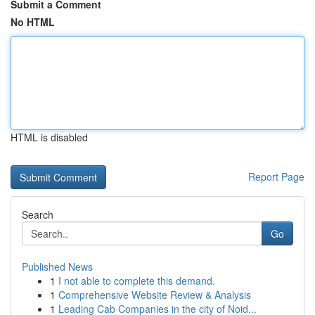
Submit a Comment
No HTML
HTML is disabled
Report Page
Search
Go
Published News
1
I not able to complete this demand.
1
Comprehensive Website Review & Analysis
1
Leading Cab Companies in the city of Noid...