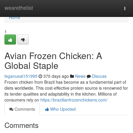
Home
wearethelist
Togg
navi
Home
1
Avian Frozen Chicken: A
Global Staple
teganueal151995
370 days ago
News
Discuss
Frozen chicken from Brazil has become as a fundamental part of
diets worldwide. This cost-effective protein source is renowned for
its tender qualities and adaptability in the kitchen. Millions of
consumers rely on
https://brazilianfrozenchickens.com/
Comments
Who Upvoted
Comments