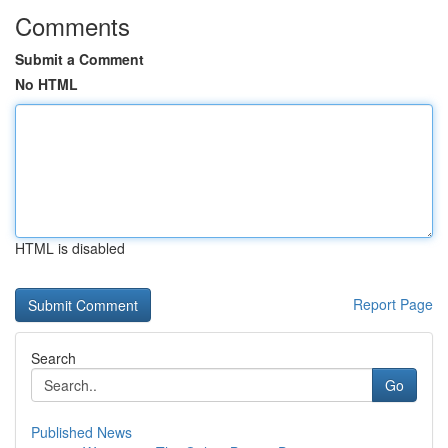
Comments
Submit a Comment
No HTML
HTML is disabled
Report Page
Search
Go
Published News