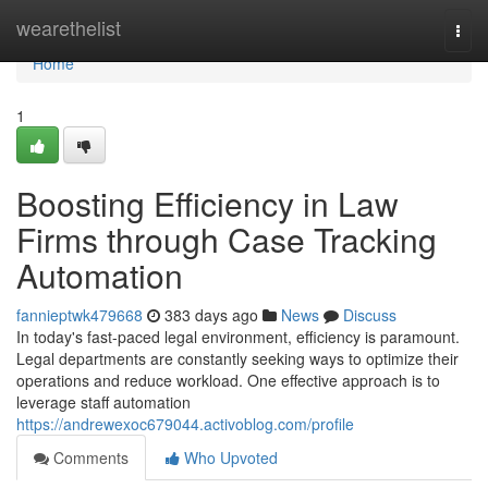
Home
wearethelist
Togg
navi
Home
1
Boosting Efficiency in Law
Firms through Case Tracking
Automation
fannieptwk479668
383 days ago
News
Discuss
In today's fast-paced legal environment, efficiency is paramount.
Legal departments are constantly seeking ways to optimize their
operations and reduce workload. One effective approach is to
leverage staff automation
https://andrewexoc679044.activoblog.com/profile
Comments
Who Upvoted