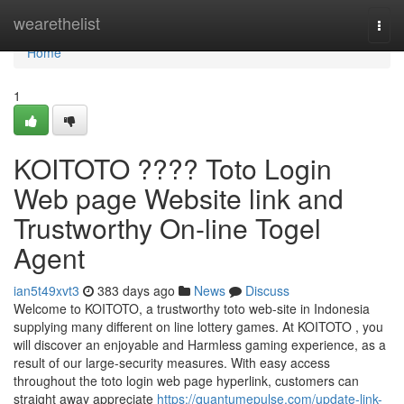
Home
wearethelist
Togg
navi
Home
1
KOITOTO ???? Toto Login
Web page Website link and
Trustworthy On-line Togel
Agent
ian5t49xvt3
383 days ago
News
Discuss
Welcome to KOITOTO, a trustworthy toto web-site in Indonesia
supplying many different on line lottery games. At KOITOTO , you
will discover an enjoyable and Harmless gaming experience, as a
result of our large-security measures. With easy access
throughout the toto login web page hyperlink, customers can
straight away appreciate
https://quantumepulse.com/update-link-