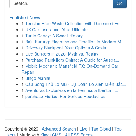
Go
Published News
1
Tension Free Waste Collection with Deceased Est...
1
UK Car Insurance: Your Ultimate
1
Turtle Candy: A Sweet History
1
Baju Kurung: Elegance and Tradition in Modern M...
1
Driveway Blackpool: Your Options & Costs
1
Live Bunkers in 2026: Myth vs. Reality
1
Purchase Painkillers Online: A Guide for Austra...
1
Mobile Mechanic Mansfield TX: On-Demand Car
Repair
1
Bingo Mania!
1
Cầu Song Thủ Lô MB · Dự Đoán Lô Xiên Miền Bắc...
1
Aventuras Exclusivas en la Península Ibérica : ...
1
purchase Fioricet For Serious Headaches
Copyright © 2026 |
Advanced Search
|
Live
|
Tag Cloud
|
Top
Users
| Made with
Kliqqi CMS
|
All RSS Feeds