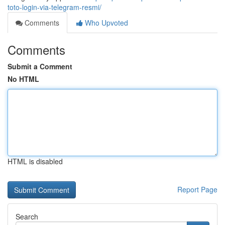
toto-login-via-telegram-resmi/
Comments
Who Upvoted
Comments
Submit a Comment
No HTML
HTML is disabled
Report Page
Search