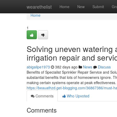
Home
wearethelist
Home
New
Submit
Gr
Home
1
Solving uneven watering 
irrigation repair and servi
abigailpe1973
382 days ago
News
Discuss
Benefits of Specialist Sprinkler Repair Service and Sol
substantial benefits that lots of homeowners ignore. Th
making certain systems operate at peak effectiveness.
https://beauathzd.get-blogging.com/36867386/must-have
Comments
Who Upvoted
Comments