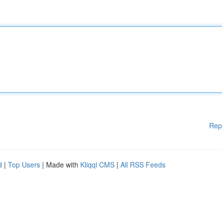
Rep
d
|
Top Users
| Made with
Kliqqi CMS
|
All RSS Feeds