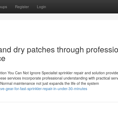
oups
Register
Login
and dry patches through professi
ce
ution You Can Not Ignore Specialist sprinkler repair and solution provid
ese services incorporate professional understanding with practical serv
 Normal maintenance not just expands the life of the system
-gear-for-fast-sprinkler-repair-in-under-30-minutes