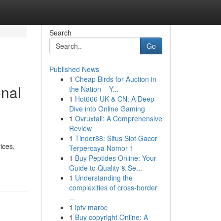
Search
Go
Published News
1
Cheap Birds for Auction in
onal
the Nation – Y...
1
Hot666 UK & CN: A Deep
Dive into Online Gaming
1
Ovruxtali: A Comprehensive
Review
e
1
Tinder88: Situs Slot Gacor
ices,
Terpercaya Nomor 1
1
Buy Peptides Online: Your
Guide to Quality & Se...
1
Understanding the
complexities of cross-border
...
1
iptv maroc
1
Buy copyright Online: A