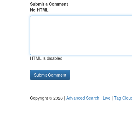
Submit a Comment
No HTML
HTML is disabled
Copyright © 2026 |
Advanced Search
|
Live
|
Tag Clou