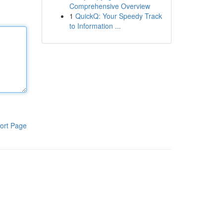
Comprehensive Overview
1
QuickQ: Your Speedy Track
to Information ...
ort Page