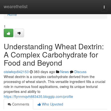
Home
wearethelist
Togg
navi
Home
1
Understanding Wheat Dextrin:
A Complex Carbohydrate for
Food and Beyond
oisiwkqx842153
383 days ago
News
Discuss
Wheat dextrin is a complex carbohydrate derived from the
processing of wheat starch. This versatile ingredient fills a crucial
role in numerous food applications, owing its unique textural
properties and ability to
https://flynnmqvh883435.bloggip.com/profile
Comments
Who Upvoted