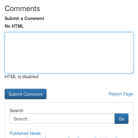
Comments
Submit a Comment
No HTML
HTML is disabled
Report Page
Search
Go
Published News