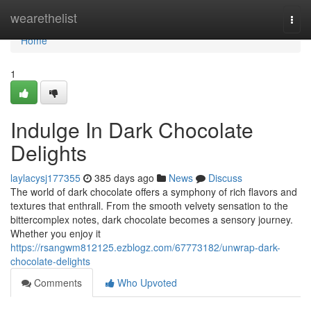
Home
wearethelist
Togg
navi
Home
1
Indulge In Dark Chocolate
Delights
laylacysj177355
385 days ago
News
Discuss
The world of dark chocolate offers a symphony of rich flavors and
textures that enthrall. From the smooth velvety sensation to the
bittercomplex notes, dark chocolate becomes a sensory journey.
Whether you enjoy it
https://rsangwm812125.ezblogz.com/67773182/unwrap-dark-
chocolate-delights
Comments
Who Upvoted