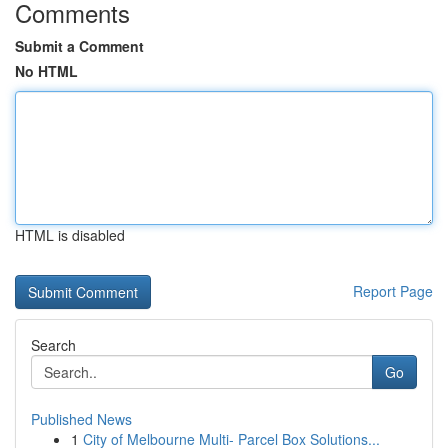
Comments
Submit a Comment
No HTML
HTML is disabled
Report Page
Search
Go
Published News
1
City of Melbourne Multi- Parcel Box Solutions...