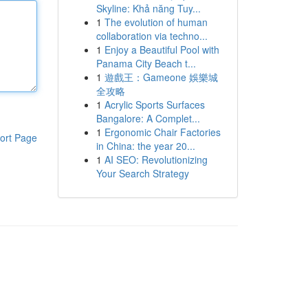
Skyline: Khả năng Tuy...
1
The evolution of human
collaboration via techno...
1
Enjoy a Beautiful Pool with
Panama City Beach t...
1
遊戲王：Gameone 娛樂城
全攻略
1
Acrylic Sports Surfaces
Bangalore: A Complet...
1
Ergonomic Chair Factories
ort Page
in China: the year 20...
1
AI SEO: Revolutionizing
Your Search Strategy