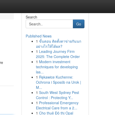
Search
Go
Published News
1
ขั้นตอน ติดตั้งตาข่ายกันนก
อย่างไรให้ได้ผล?
1
Leading Journey Firm
2025: The Complete Order
1
Modern investment
re
techniques for developing
las...
1
Rękawice Kuchenne:
Ochrona i Sposób na Urok |
M...
1
South West Sydney Pest
Control : Protecting Y...
1
Professional Emergency
Electrical Care from a 2...
1
Cho thuê Đô thị Opal