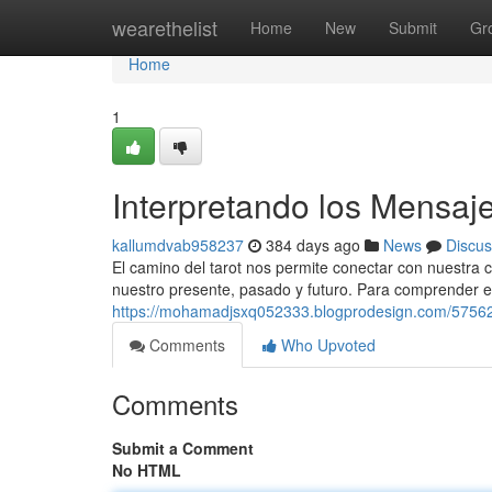
Home
wearethelist
Home
New
Submit
Gr
Home
1
Interpretando los Mensaje
kallumdvab958237
384 days ago
News
Discus
El camino del tarot nos permite conectar con nuestra
nuestro presente, pasado y futuro. Para comprender e
https://mohamadjsxq052333.blogprodesign.com/575626
Comments
Who Upvoted
Comments
Submit a Comment
No HTML