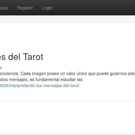
oups
Register
Login
s del Tarot
s
 conciencia. Cada imagen posee un valor único que puede guiarnos sob
stos mensajes, es fundamental estudiar las
29/interpretando-los-mensajes-del-tarot