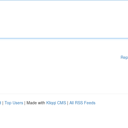
Rep
d
|
Top Users
| Made with
Kliqqi CMS
|
All RSS Feeds