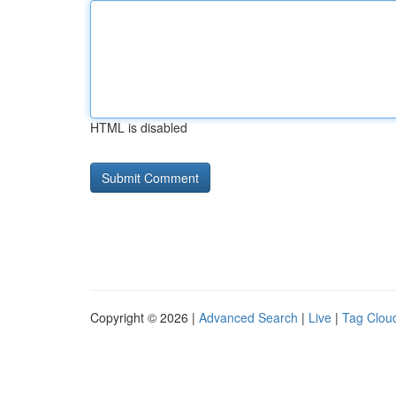
HTML is disabled
Copyright © 2026 |
Advanced Search
|
Live
|
Tag Clou