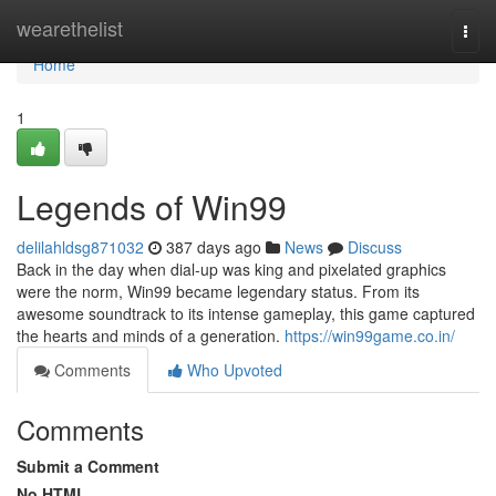
Home
wearethelist
Togg
navi
Home
1
Legends of Win99
delilahldsg871032
387 days ago
News
Discuss
Back in the day when dial-up was king and pixelated graphics
were the norm, Win99 became legendary status. From its
awesome soundtrack to its intense gameplay, this game captured
the hearts and minds of a generation.
https://win99game.co.in/
Comments
Who Upvoted
Comments
Submit a Comment
No HTML