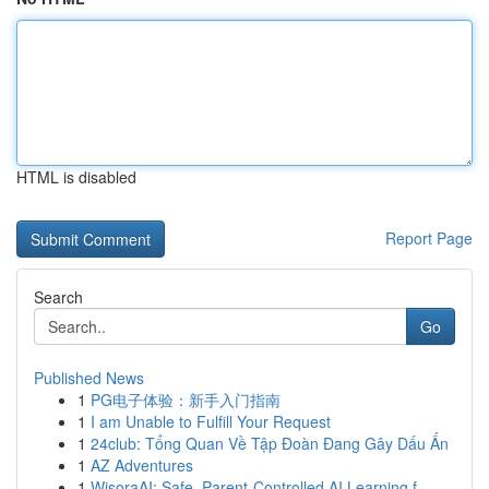
HTML is disabled
Report Page
Search
Go
Published News
1
PG电子体验：新手入门指南
1
I am Unable to Fulfill Your Request
1
24club: Tổng Quan Về Tập Đoàn Đang Gây Dấu Ấn
1
AZ Adventures
1
WisoraAI: Safe, Parent-Controlled AI Learning f...