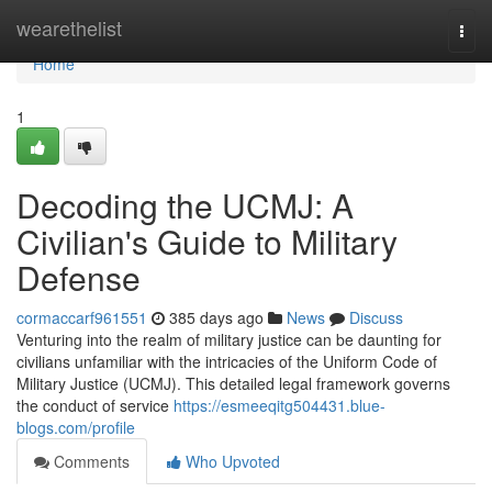
Home
wearethelist
Togg
navi
Home
1
Decoding the UCMJ: A
Civilian's Guide to Military
Defense
cormaccarf961551
385 days ago
News
Discuss
Venturing into the realm of military justice can be daunting for
civilians unfamiliar with the intricacies of the Uniform Code of
Military Justice (UCMJ). This detailed legal framework governs
the conduct of service
https://esmeeqitg504431.blue-
blogs.com/profile
Comments
Who Upvoted