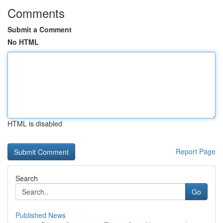
Comments
Submit a Comment
No HTML
HTML is disabled
Report Page
Search
Go
Published News