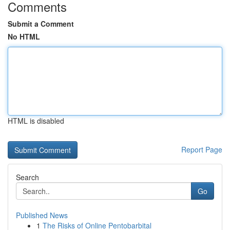
Comments
Submit a Comment
No HTML
HTML is disabled
Report Page
Search
Go
Published News
1
The Risks of Online Pentobarbital