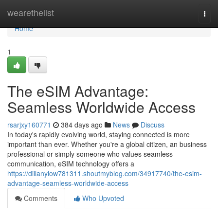
Home
wearethelist
Togg
navi
Home
1
The eSIM Advantage:
Seamless Worldwide Access
rsarjxy160771
384 days ago
News
Discuss
In today's rapidly evolving world, staying connected is more
important than ever. Whether you're a global citizen, an business
professional or simply someone who values seamless
communication, eSIM technology offers a
https://dillanylow781311.shoutmyblog.com/34917740/the-esim-
advantage-seamless-worldwide-access
Comments
Who Upvoted