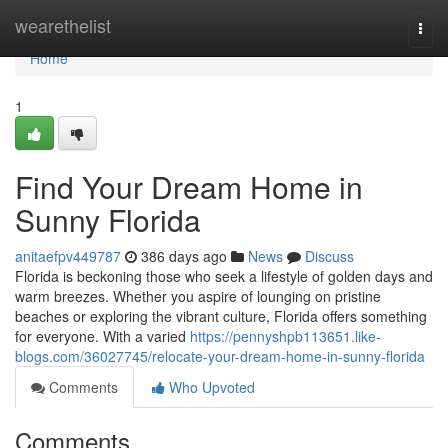
Home
wearethelist
Togg
navi
Home
1
Find Your Dream Home in
Sunny Florida
anitaefpv449787
386 days ago
News
Discuss
Florida is beckoning those who seek a lifestyle of golden days and
warm breezes. Whether you aspire of lounging on pristine
beaches or exploring the vibrant culture, Florida offers something
for everyone. With a varied
https://pennyshpb113651.like-
blogs.com/36027745/relocate-your-dream-home-in-sunny-florida
Comments
Who Upvoted
Comments