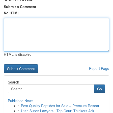
Submit a Comment
No HTML
HTML is disabled
Report Page
Search
Go
Published News
1
Best Quality Peptides for Sale – Premium Resear...
1
Utah Super Lawyers : Top Court Thinkers Ack...