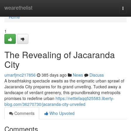
Home
wearethelist
Togg
navi
Home
1
The Revealing of Jacaranda
City
umarfjmc217856
385 days ago
News
Discuss
A breathtaking spectacle awaits as the enigmatic urban sprawl of
Jacaranda City prepares for its grand unveiling. Tucked away a
landscape of verdant greenery, this groundbreaking metropolis
promises to redefine urban
https://nettiefaqq525583.liberty-
blog.com/36270730/jacaranda-city-unveiled
Comments
Who Upvoted
Comments