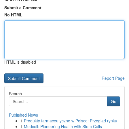
Submit a Comment
No HTML
HTML is disabled
Report Page
Search
Go
Published News
1
Produkty farmaceutyczne w Polsce: Przegląd rynku
1
Medcell: Pioneering Health with Stem Cells