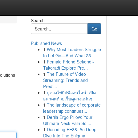
Search
Go
Published News
1
Why Most Leaders Struggle
to Let Go—And What 25...
1
Female Friend Sekondi-
Takoradi Explore Pre...
1
The Future of Video
solutions
Streaming: Trends and
Predi...
1
ดูดวงไพ่ยิปซีออนไลน์: เปิด
อนาคตด้วยเว็บดูดวงแม่นๆ
1
The landscape of corporate
leadership continues...
1
Derila Ergo Pillow: Your
Ultimate Neck Pain Sol...
1
Decoding EE88: An Deep
Dive Into The Enigma