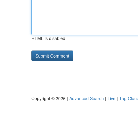
HTML is disabled
Copyright © 2026 |
Advanced Search
|
Live
|
Tag Clou