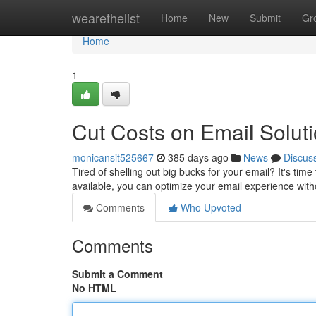
Home
wearethelist
Home
New
Submit
Gr
Home
1
Cut Costs on Email Solut
monicansit525667
385 days ago
News
Discus
Tired of shelling out big bucks for your email? It's tim
available, you can optimize your email experience wit
Comments
Who Upvoted
Comments
Submit a Comment
No HTML