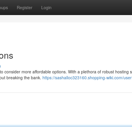
oups
Register
Login
ions
s
e to consider more affordable options. With a plethora of robust hosting 
hout breaking the bank.
https://sashalloc323160.shopping-wiki.com/user