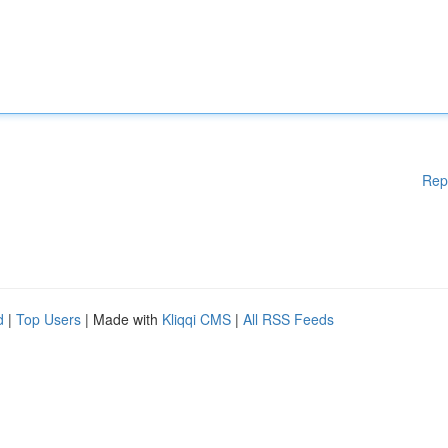
Rep
d
|
Top Users
| Made with
Kliqqi CMS
|
All RSS Feeds