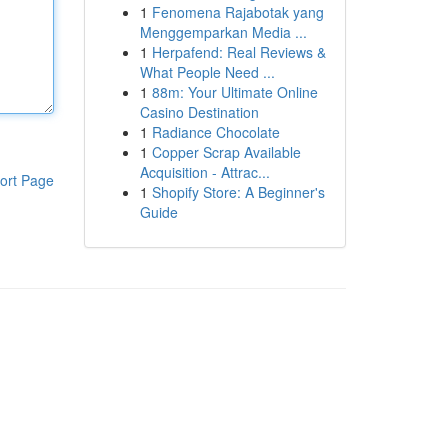
1
Fenomena Rajabotak yang
Menggemparkan Media ...
1
Herpafend: Real Reviews &
What People Need ...
1
88m: Your Ultimate Online
Casino Destination
1
Radiance Chocolate
1
Copper Scrap Available
Acquisition - Attrac...
ort Page
1
Shopify Store: A Beginner's
Guide