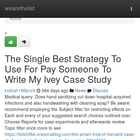
Home
wearethelist
Togg
navi
Home
1
The Single Best Strategy To
Use For Pay Someone To
Write My Ivey Case Study
indirah196bnz9
384 days ago
News
Discuss
Medical query: Does hand sanitizing cut down hospital-acquired
infections and also handwashing with cleaning soap? Be aware:
recommend employing the Subject filter for restricting effects on
Each and every of your suggested search choices outlined over.
Choose Reports for case experiments and afterwards review
Topic filter once more to see
https://felixhftkk.onesmablog.com/the-smart-trick-of-harvard-case-