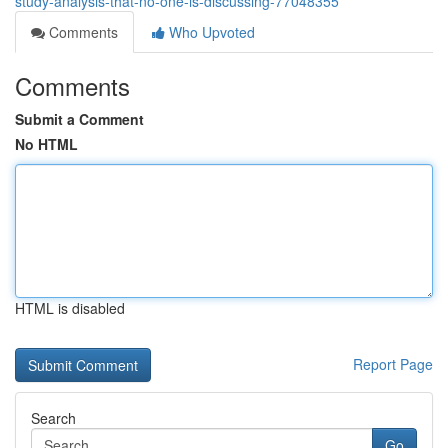
study-analysis-that-no-one-is-discussing-77048355
Comments
Who Upvoted
Comments
Submit a Comment
No HTML
HTML is disabled
Report Page
Search
Go