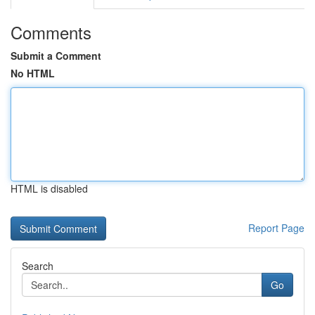
Comments
Submit a Comment
No HTML
HTML is disabled
Report Page
Search
Go