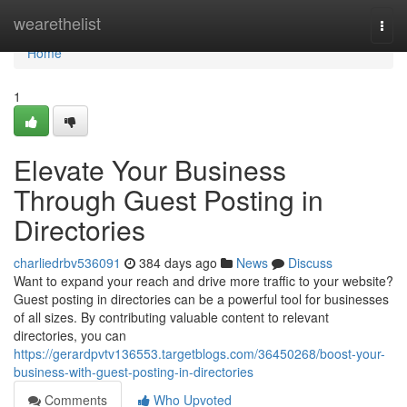
Home
wearethelist
Togg
navi
Home
1
Elevate Your Business
Through Guest Posting in
Directories
charliedrbv536091
384 days ago
News
Discuss
Want to expand your reach and drive more traffic to your website?
Guest posting in directories can be a powerful tool for businesses
of all sizes. By contributing valuable content to relevant
directories, you can
https://gerardpvtv136553.targetblogs.com/36450268/boost-your-
business-with-guest-posting-in-directories
Comments
Who Upvoted