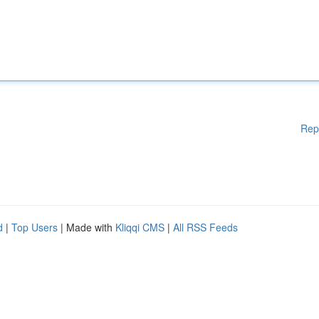
Rep
d
|
Top Users
| Made with
Kliqqi CMS
|
All RSS Feeds