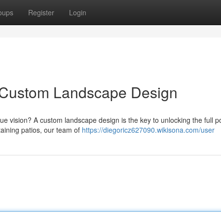
oups
Register
Login
h Custom Landscape Design
 vision? A custom landscape design is the key to unlocking the full po
aining patios, our team of
https://diegoricz627090.wikisona.com/user