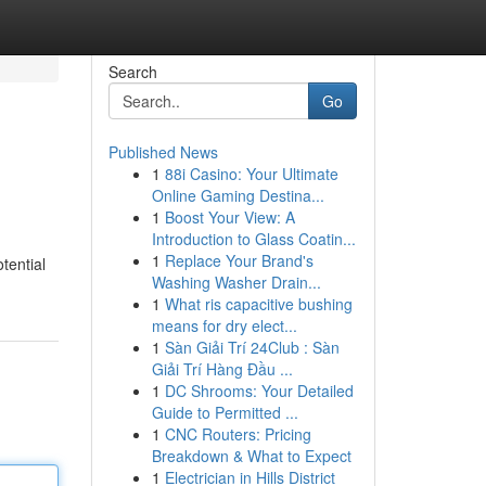
Search
Go
Published News
1
88i Casino: Your Ultimate
Online Gaming Destina...
1
Boost Your View: A
Introduction to Glass Coatin...
1
Replace Your Brand's
tential
Washing Washer Drain...
1
What ris capacitive bushing
means for dry elect...
1
Sàn Giải Trí 24Club : Sàn
Giải Trí Hàng Đầu ...
1
DC Shrooms: Your Detailed
Guide to Permitted ...
1
CNC Routers: Pricing
Breakdown & What to Expect
1
Electrician in Hills District