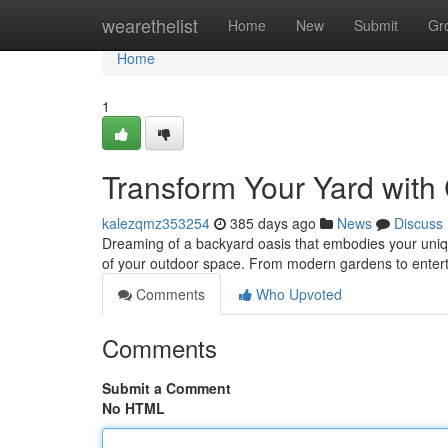
Home
wearethelist
Home
New
Submit
Gr
Home
1
Transform Your Yard wit
kalezqmz353254
385 days ago
News
Discuss
Dreaming of a backyard oasis that embodies your unique
of your outdoor space. From modern gardens to entert
Comments
Who Upvoted
Comments
Submit a Comment
No HTML