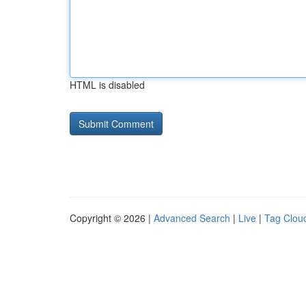
HTML is disabled
Copyright © 2026 |
Advanced Search
|
Live
|
Tag Clou