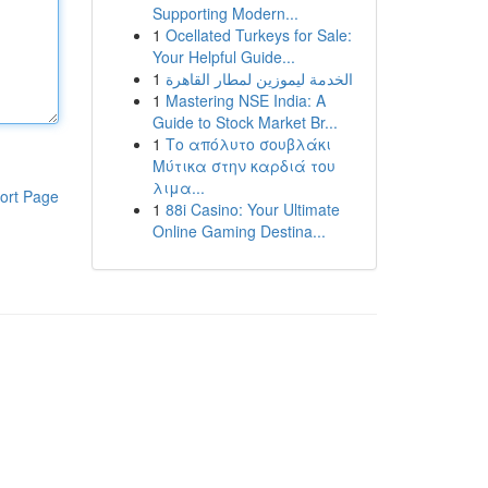
Supporting Modern...
1
Ocellated Turkeys for Sale:
Your Helpful Guide...
1
الخدمة ليموزين لمطار القاهرة
1
Mastering NSE India: A
Guide to Stock Market Br...
1
Το απόλυτο σουβλάκι
Μύτικα στην καρδιά του
λιμα...
ort Page
1
88i Casino: Your Ultimate
Online Gaming Destina...