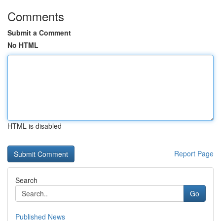
Comments
Submit a Comment
No HTML
HTML is disabled
Report Page
Search
Go
Published News