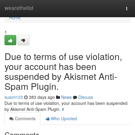
Home
wearethelist
Togg
navi
Home
1
Due to terms of use violation,
your account has been
suspended by Akismet Anti-
Spam Plugin.
susmi123
383 days ago
News
Discuss
Due to terms of use violation, your account has been suspended
by Akismet Anti-Spam Plugin.
#
Comments
Who Upvoted
Comments