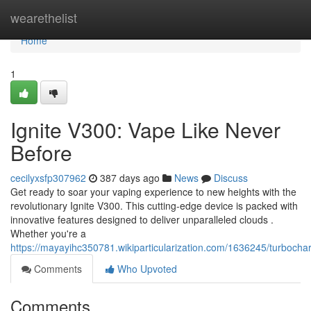
Home
wearethelist
Home
1
Ignite V300: Vape Like Never
Before
cecilyxsfp307962
387 days ago
News
Discuss
Get ready to soar your vaping experience to new heights with the
revolutionary Ignite V300. This cutting-edge device is packed with
innovative features designed to deliver unparalleled clouds .
Whether you're a
https://mayayihc350781.wikiparticularization.com/1636245/turboc
Comments
Who Upvoted
Comments