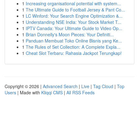
1
Increasing organisational potential with system...
1
The Ultimate Guide to Football Jersey & Pant Co...
1
LC Winford: Your Search Engine Optimization &...
1
Understanding NSE India: Your Stock Market T...
1
IPTV Canada: Your Ultimate Guide to Video Op...
1
Brian Donnelly's Moon Pieces: Your Definiti...
1
Panduan Membuat Toko Online Bisnis yang Ke...
1
The Rules of Set Collection: A Complete Expla...
1
Cheat Slot Terbaru: Rahasia Jackpot Terungkap!
Copyright © 2026 |
Advanced Search
|
Live
|
Tag Cloud
|
Top
Users
| Made with
Kliqqi CMS
|
All RSS Feeds