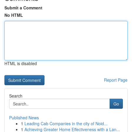
Submit a Comment
No HTML
HTML is disabled
Report Page
Search
Go
Published News
1
Leading Cab Companies in the city of Noid...
1
Achieving Greater Home Effectiveness with a Lan...