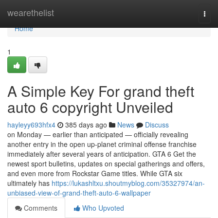
Home
wearethelist
Togg
navi
Home
1
A Simple Key For grand theft
auto 6 copyright Unveiled
hayleyy693hfx4
385 days ago
News
Discuss
on Monday — earlier than anticipated — officially revealing
another entry in the open up-planet criminal offense franchise
immediately after several years of anticipation. GTA 6 Get the
newest sport bulletins, updates on special gatherings and offers,
and even more from Rockstar Game titles. While GTA six
ultimately has
https://lukashltxu.shoutmyblog.com/35327974/an-
unbiased-view-of-grand-theft-auto-6-wallpaper
Comments
Who Upvoted