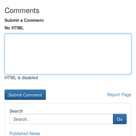
Comments
Submit a Comment
No HTML
HTML is disabled
Report Page
Search
Go
Published News