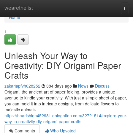
Home
wearethelist
Togg
navi
Home
1
Unleash Your Way to
Creativity: DIY Origami Paper
Crafts
zakariapfvh028252
384 days ago
News
Discuss
Origami, the ancient art of paper folding, provides a unique
avenue to kindle your creativity. With just a simple sheet of paper,
you can mold it into intricate designs, from delicate flowers to
majestic animals.
https://haarishleh452981.oblogation.com/32721514/explore-your-
way-to-creativity-diy-origami-paper-crafts
Comments
Who Upvoted