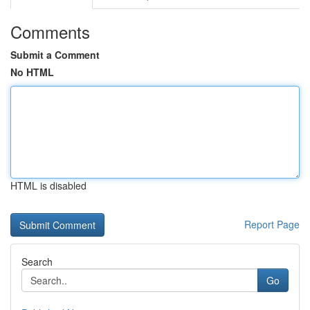
Comments
Submit a Comment
No HTML
HTML is disabled
Report Page
Search
Go