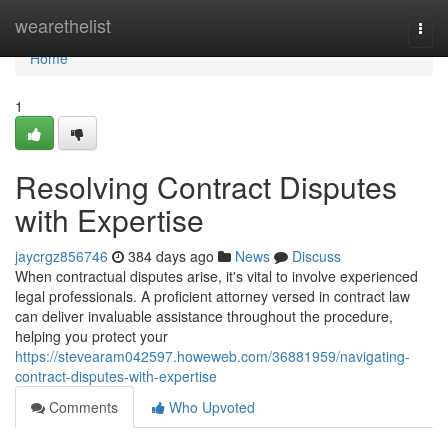
Home
wearethelist
Togg
navi
Home
1
Resolving Contract Disputes
with Expertise
jaycrgz856746
384 days ago
News
Discuss
When contractual disputes arise, it's vital to involve experienced
legal professionals. A proficient attorney versed in contract law
can deliver invaluable assistance throughout the procedure,
helping you protect your
https://stevearam042597.howeweb.com/36881959/navigating-
contract-disputes-with-expertise
Comments
Who Upvoted