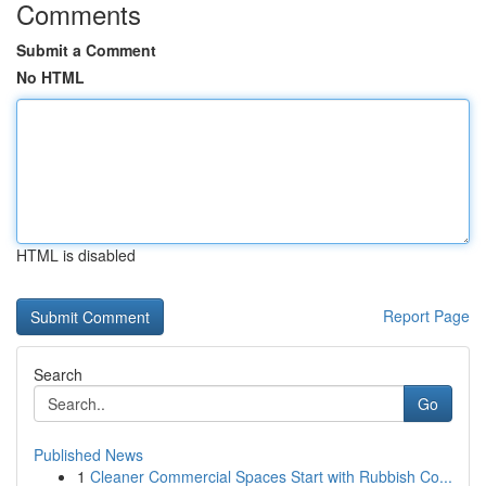
Comments
Submit a Comment
No HTML
HTML is disabled
Report Page
Search
Go
Published News
1
Cleaner Commercial Spaces Start with Rubbish Co...