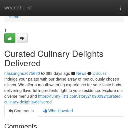
Home
wearethelist
Togg
navi
Home
1
Curated Culinary Delights
Delivered
hassanghuz675680
388 days ago
News
Discuss
Indulge your palate with our divine array of meticulously chosen
dishes. We offer a mouthwatering experience for your taste buds,
delivering flavorful ingredients right to your residence. Explore our
diverse menu and
https://funny-lists.com/story21090092/curated-
culinary-delights-delivered
Comments
Who Upvoted
Comments