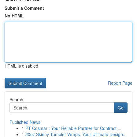
Submit a Comment
No HTML
HTML is disabled
Report Page
Search
Go
Published News
1
PT Cosmar : Your Reliable Partner for Contract ...
1
20oz Skinny Tumbler Wraps: Your Ultimate Design...