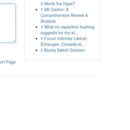
It Worth the Hype?
1
88i Casino: A
Comprehensive Review &
Analysis
1
What ris capacitive bushing
suggests for dry el...
1
Forum Infirmier Libéral :
Échanges, Conseils et...
1
Boutiq Switch Solution
ort Page