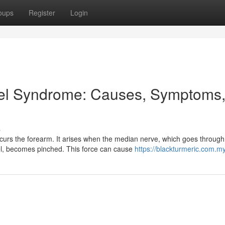
oups
Register
Login
el Syndrome: Causes, Symptoms
s
curs the forearm. It arises when the median nerve, which goes through
nel, becomes pinched. This force can cause
https://blackturmeric.com.my