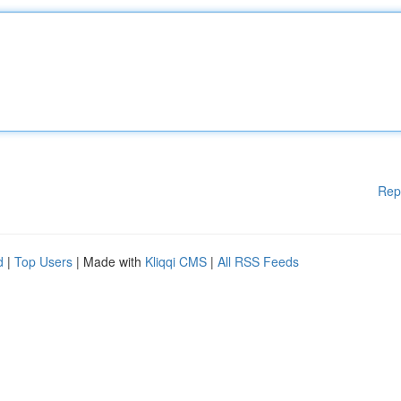
Rep
d
|
Top Users
| Made with
Kliqqi CMS
|
All RSS Feeds