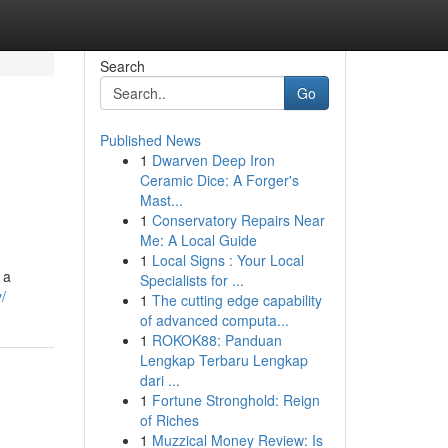
Search
Go
Published News
1
Dwarven Deep Iron
,
Ceramic Dice: A Forger's
Mast...
1
Conservatory Repairs Near
Me: A Local Guide
1
Local Signs : Your Local
 a
Specialists for ...
/
1
The cutting edge capability
of advanced computa...
1
ROKOK88: Panduan
Lengkap Terbaru Lengkap
dari ...
1
Fortune Stronghold: Reign
of Riches
1
Muzzical Money Review: Is