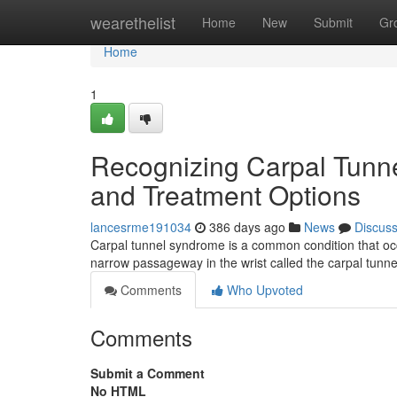
Home
wearethelist
Home
New
Submit
Gr
Home
1
Recognizing Carpal Tunn
and Treatment Options
lancesrme191034
386 days ago
News
Discus
Carpal tunnel syndrome is a common condition that oc
narrow passageway in the wrist called the carpal tun
Comments
Who Upvoted
Comments
Submit a Comment
No HTML