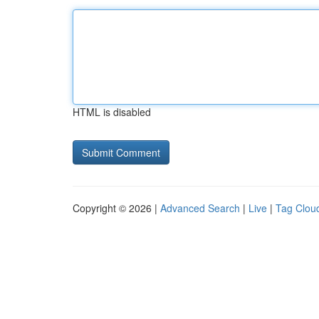
HTML is disabled
Copyright © 2026 |
Advanced Search
|
Live
|
Tag Clou