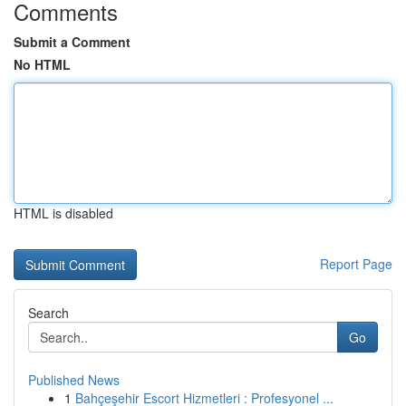
Comments
Submit a Comment
No HTML
HTML is disabled
Report Page
Search
Go
Published News
1
Bahçeşehir Escort Hizmetleri : Profesyonel ...