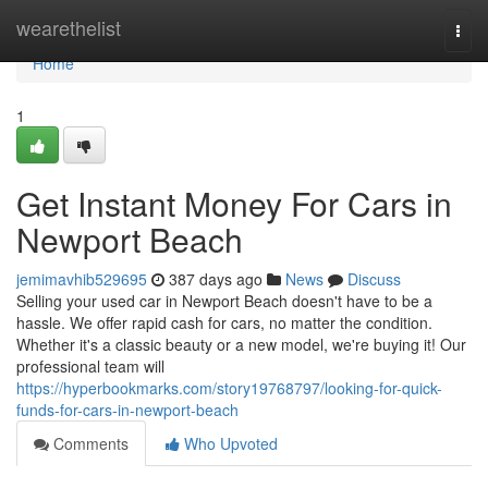
Home
wearethelist
Togg
navi
Home
1
Get Instant Money For Cars in
Newport Beach
jemimavhib529695
387 days ago
News
Discuss
Selling your used car in Newport Beach doesn't have to be a
hassle. We offer rapid cash for cars, no matter the condition.
Whether it's a classic beauty or a new model, we're buying it! Our
professional team will
https://hyperbookmarks.com/story19768797/looking-for-quick-
funds-for-cars-in-newport-beach
Comments
Who Upvoted