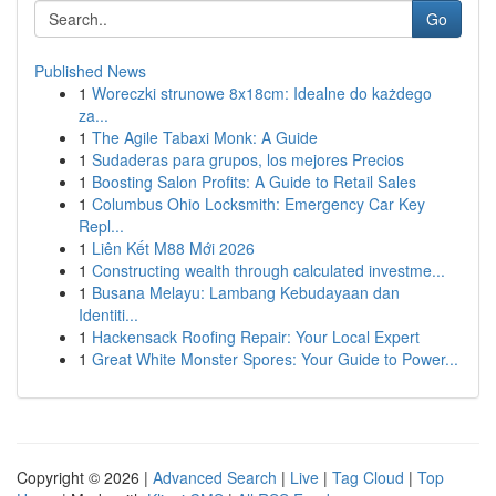
Go
Published News
1
Woreczki strunowe 8x18cm: Idealne do każdego
za...
1
The Agile Tabaxi Monk: A Guide
1
Sudaderas para grupos, los mejores Precios
1
Boosting Salon Profits: A Guide to Retail Sales
1
Columbus Ohio Locksmith: Emergency Car Key
Repl...
1
Liên Kết M88 Mới 2026
1
Constructing wealth through calculated investme...
1
Busana Melayu: Lambang Kebudayaan dan
Identiti...
1
Hackensack Roofing Repair: Your Local Expert
1
Great White Monster Spores: Your Guide to Power...
Copyright © 2026 |
Advanced Search
|
Live
|
Tag Cloud
|
Top