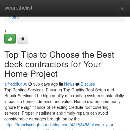
Home
wearethelist
Togg
navi
Home
1
Top Tips to Choose the Best
deck contractors for Your
Home Project
alfreddl6406
386 days ago
News
Discuss
Top Roofing Services: Ensuring Top Quality Roof Setup and
Repair Services The high quality of a roofing system substantially
impacts a home's defense and value. House owners commonly
ignore the significance of selecting credible roof covering
services. Proper installment and timely repairs can avoid
considerable damages brought on by the
https://franciscobqbrk.mdkblog.com/42183458/elevate-your-