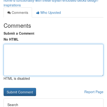
home-s-functionality-with-these-stylish-enclosed-decks-design-
inspirations
Comments
Who Upvoted
Comments
Submit a Comment
No HTML
HTML is disabled
Report Page
Search