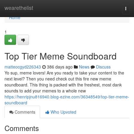
Home
wearethelist
Togg
navi
Home
1
Top Tier Meme Soundboard
matteocgyd226343
386 days ago
News
Discuss
Yo sup, meme lovers! Are you ready to take your content to the
next level? Then you need check out this fire new meme
soundboard. This thing is packed with the freshest, most dank
sounds to add your memes to a whole new
https://henripjnu816940.blog-ezine.com/36348549/top-tier-meme-
soundboard
Comments
Who Upvoted
Comments