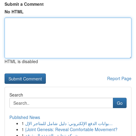
Submit a Comment
No HTML
HTML is disabled
Report Page
Search
Go
Published News
1
بوابات الدفع الإلكتروني: دليل شامل للمتاجر الإل...
1
{Joint Genesis: Reveal Comfortable Movement?
1
شركة تنظيف القنفذة الموثوقة