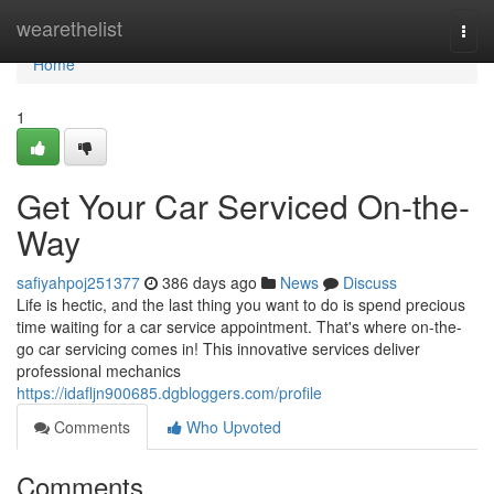
Home
wearethelist
Togg
navi
Home
1
Get Your Car Serviced On-the-
Way
safiyahpoj251377
386 days ago
News
Discuss
Life is hectic, and the last thing you want to do is spend precious
time waiting for a car service appointment. That's where on-the-
go car servicing comes in! This innovative services deliver
professional mechanics
https://idafljn900685.dgbloggers.com/profile
Comments
Who Upvoted
Comments