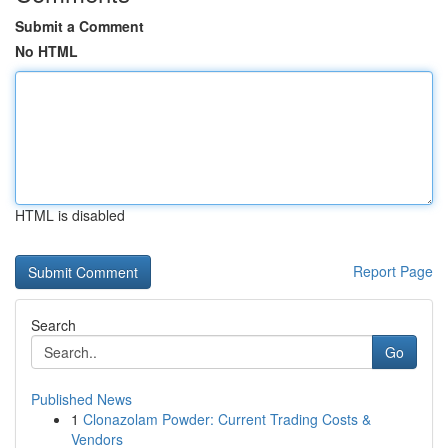
Submit a Comment
No HTML
HTML is disabled
Report Page
Search
Go
Published News
1
Clonazolam Powder: Current Trading Costs &
Vendors