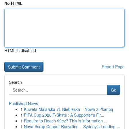
No HTML
HTML is disabled
Report Page
Search
Go
Published News
1
Kuweta Malarska 7L Niebieska – Nowa z Plombą
1
FIFA Cup 2026 T-Shirts : A Supporter's Fir...
1
Require to Reach 99ez? This is information ...
1
Nova Scrap Copper Recycling – Sydney’s Leading ...