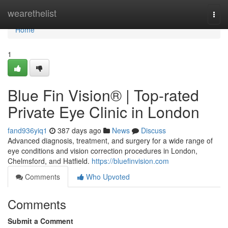
Home
wearethelist
Togg
navi
Home
1
Blue Fin Vision® | Top-rated
Private Eye Clinic in London
fand936yiq1
387 days ago
News
Discuss
Advanced diagnosis, treatment, and surgery for a wide range of
eye conditions and vision correction procedures in London,
Chelmsford, and Hatfield.
https://bluefinvision.com
Comments
Who Upvoted
Comments
Submit a Comment