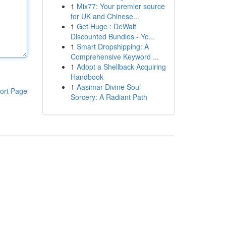
1
Mix77: Your premier source
for UK and Chinese...
1
Get Huge : DeWalt
Discounted Bundles - Yo...
1
Smart Dropshipping: A
Comprehensive Keyword ...
1
Adopt a Shellback Acquiring
Handbook
1
Aasimar Divine Soul
ort Page
Sorcery: A Radiant Path