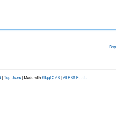
Rep
d
|
Top Users
| Made with
Kliqqi CMS
|
All RSS Feeds