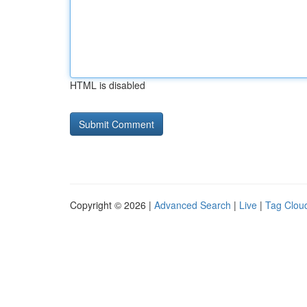
HTML is disabled
Copyright © 2026 |
Advanced Search
|
Live
|
Tag Clou