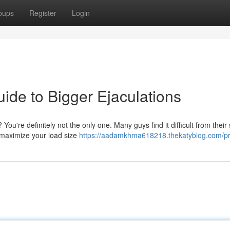
oups
Register
Login
ide to Bigger Ejaculations
ou're definitely not the only one. Many guys find it difficult from their
o maximize your load size
https://aadamkhma618218.thekatyblog.com/pro