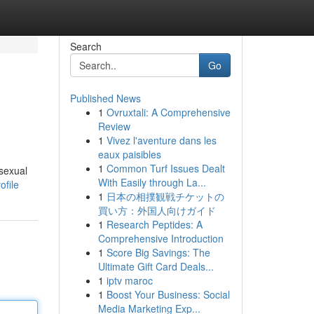
Search
Go
Published News
1
Ovruxtali: A Comprehensive
Review
1
Vivez l'aventure dans les
eaux paisibles
1
Common Turf Issues Dealt
 sexual
With Easily through La...
file
1
日本の相撲観戦チケットの
買い方：外国人向けガイド
1
Research Peptides: A
Comprehensive Introduction
1
Score Big Savings: The
Ultimate Gift Card Deals...
1
iptv maroc
1
Boost Your Business: Social
Media Marketing Exp...