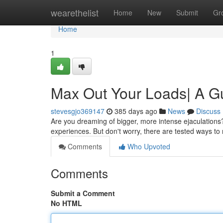
Home
wearethelist
Home
New
Submit
Gr
Home
1
Max Out Your Loads| A Gu
stevesgjo369147
385 days ago
News
Discuss
Are you dreaming of bigger, more intense ejaculations? Y
experiences. But don't worry, there are tested ways t
Comments
Who Upvoted
Comments
Submit a Comment
No HTML