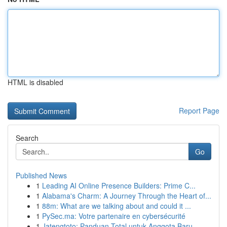
HTML is disabled
Report Page
Search
Go
Published News
1
Leading AI Online Presence Builders: Prime C...
1
Alabama's Charm: A Journey Through the Heart of...
1
88m: What are we talking about and could it ...
1
PySec.ma: Votre partenaire en cybersécurité
1
Jatengtoto: Panduan Total untuk Anggota Baru