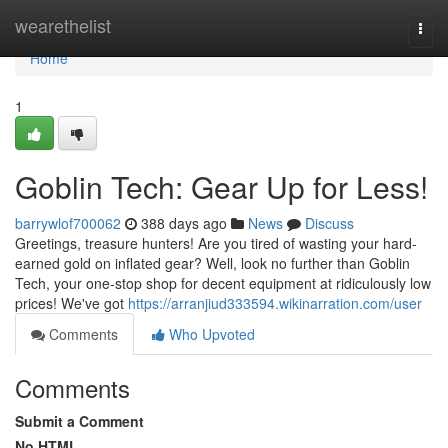
Home
wearethelist
Togg
navi
Home
1
Goblin Tech: Gear Up for Less!
barrywlof700062
388 days ago
News
Discuss
Greetings, treasure hunters! Are you tired of wasting your hard-
earned gold on inflated gear? Well, look no further than Goblin
Tech, your one-stop shop for decent equipment at ridiculously low
prices! We've got
https://arranjiud333594.wikinarration.com/user
Comments
Who Upvoted
Comments
Submit a Comment
No HTML