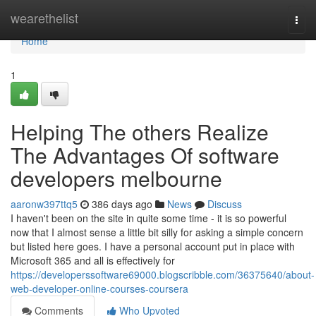
Home
wearethelist
Togg
navi
Home
1
Helping The others Realize
The Advantages Of software
developers melbourne
aaronw397ttq5
386 days ago
News
Discuss
I haven't been on the site in quite some time - it is so powerful
now that I almost sense a little bit silly for asking a simple concern
but listed here goes. I have a personal account put in place with
Microsoft 365 and all is effectively for
https://developerssoftware69000.blogscribble.com/36375640/about-
web-developer-online-courses-coursera
Comments
Who Upvoted