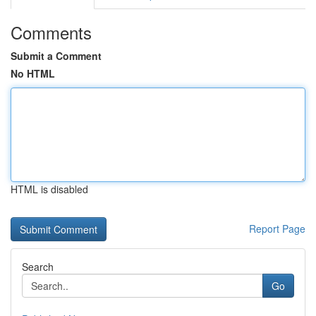
Comments
Submit a Comment
No HTML
HTML is disabled
Report Page
Search
Go