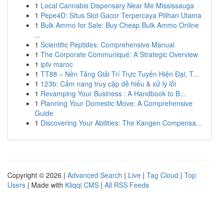
1
Local Cannabis Dispensary Near Me Mississauga
1
Pepe4D: Situs Slot Gacor Terpercaya Pilihan Utama
1
Bulk Ammo for Sale: Buy Cheap Bulk Ammo Online
...
1
Scientific Peptides: Comprehensive Manual
1
The Corporate Communiqué: A Strategic Overview
1
iptv maroc
1
TT88 – Nền Tảng Giải Trí Trực Tuyến Hiện Đại, T...
1
123b: Cẩm nang truy cập dễ hiểu & xử lý lỗi
1
Revamping Your Business : A Handbook to B...
1
Planning Your Domestic Move: A Comprehensive
Guide
1
Discovering Your Abilities: The Kangen Compensa...
Copyright © 2026 |
Advanced Search
|
Live
|
Tag Cloud
|
Top
Users
| Made with
Kliqqi CMS
|
All RSS Feeds