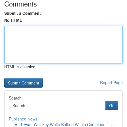
Comments
Submit a Comment
No HTML
HTML is disabled
Report Page
Search
Go
Published News
1
Evan Whiskey White Bottled Within Container: Th...