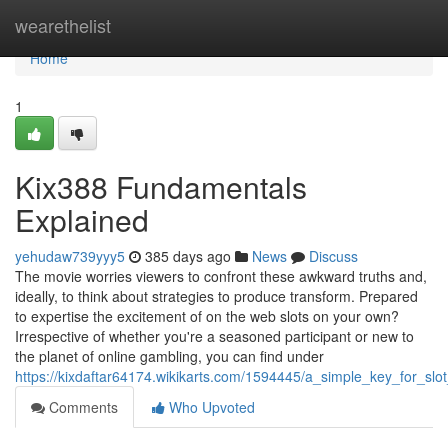
Home
wearethelist
Home
1
Kix388 Fundamentals
Explained
yehudaw739yyy5
385 days ago
News
Discuss
The movie worries viewers to confront these awkward truths and,
ideally, to think about strategies to produce transform. Prepared
to expertise the excitement of on the web slots on your own?
Irrespective of whether you're a seasoned participant or new to
the planet of online gambling, you can find under
https://kixdaftar64174.wikikarts.com/1594445/a_simple_key_for_slo
Comments
Who Upvoted