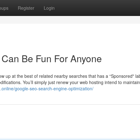
oups
Register
Login
e Can Be Fun For Anyone
w up at the best of related nearby searches that has a “Sponsored" lab
ifications. You’ll simply just renew your web hosting intend to maintai
.online/google-seo-search-engine-optimization/