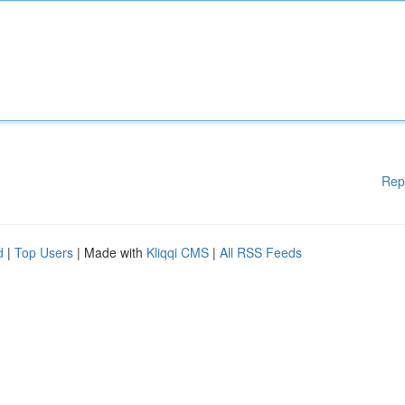
Rep
d
|
Top Users
| Made with
Kliqqi CMS
|
All RSS Feeds