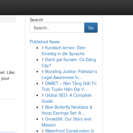
Search
Go
Published News
1
Kurdisch lernen: Dein
Einstieg in die Sprache
1
Đánh giá Sunwin: Có Đáng
Cậy?
1
Boosting Justice: Pakistan’s
el. Like
Legal Awareness In...
n your
1
DABET – Nền Tảng Giải Trí
Trực Tuyến Hiện Đại V...
1
Global SEO: A Complete
Guide
1
Blue Butterfly Necklace &
Hoop Earrings Set: A ...
1
Grow268: Our Story and
Mission
1
Waterfront Construction in