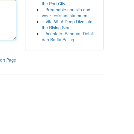
the Port City t...
1
Breathable non slip and
wear resistant statemen...
1
Vital89: A Deep Dive into
the Rising Star
1
Acehtoto: Panduan Detail
dan Berita Paling ...
ort Page