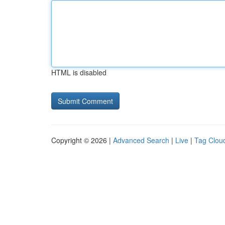
HTML is disabled
Copyright © 2026 |
Advanced Search
|
Live
|
Tag Clou