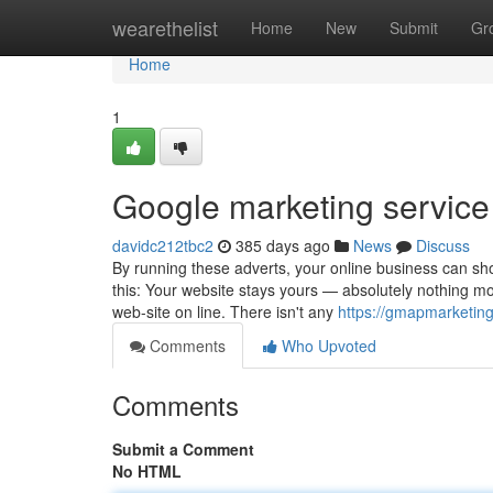
Home
wearethelist
Home
New
Submit
Gr
Home
1
Google marketing servic
davidc212tbc2
385 days ago
News
Discuss
By running these adverts, your online business can sho
this: Your website stays yours — absolutely nothing mod
web-site on line. There isn't any
https://gmapmarketing
Comments
Who Upvoted
Comments
Submit a Comment
No HTML