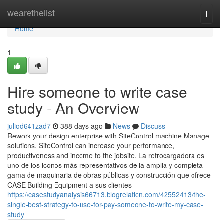
Home
wearethelist
Togg
navi
Home
1
Hire someone to write case
study - An Overview
juliod641zad7
388 days ago
News
Discuss
Rework your design enterprise with SiteControl machine Manage
solutions. SiteControl can increase your performance,
productiveness and income to the jobsite. La retrocargadora es
uno de los iconos más representativos de la amplia y completa
gama de maquinaria de obras públicas y construcción que ofrece
CASE Building Equipment a sus clientes
https://casestudyanalysis66713.blogrelation.com/42552413/the-
single-best-strategy-to-use-for-pay-someone-to-write-my-case-
study