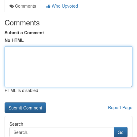
Comments
Who Upvoted
Comments
Submit a Comment
No HTML
HTML is disabled
Report Page
Search
Go