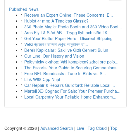
Published News
1
Receive an Expert Online: These Concerns, E...
1
Hublot 41mm: A Timeless Classic?
1
360 Photo Magic: Photo Booth and 360 Video Boot...
1
Aros Flytt & Städ AB – Trygg flytt och städ i K...
1
Get Your Blotter Paper Here - Discreet Shipping
1
Velki প্রতিনিধি তালিকা দেখুন: আনুষ্ঠানিক তা...
1
Dereli Kaplıcaları: Saklı ve Gizli Cenneti Bulun
1
Our Line: Our History and Vision
1
Poľovnícky e-shop: Váš komplexný zdroj pre poľo...
1
The Escorts: Your Guide to Securing Companions
1
Free NFL Broadcasts : Tune In Birds vs. S...
1
Link W88 Cập Nhật
1
Car Repair & Repairs Guildford: Reliable Local ...
1
Martell XO Cognac For Sale: Your Premier Purcha...
1
Local Carpentry Your Reliable Home Enhancem...
Copyright © 2026 |
Advanced Search
|
Live
|
Tag Cloud
|
Top