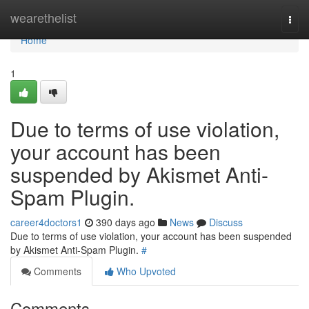
Home
wearethelist
Togg
navi
Home
1
Due to terms of use violation,
your account has been
suspended by Akismet Anti-
Spam Plugin.
career4doctors1
390 days ago
News
Discuss
Due to terms of use violation, your account has been suspended
by Akismet Anti-Spam Plugin.
#
Comments
Who Upvoted
Comments