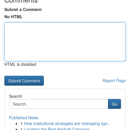
Submit a Comment
No HTML
HTML is disabled
Report Page
Search
Go
Published News
1
How institutional strategies are reshaping typi...
1
Locating the Best Asphalt Company