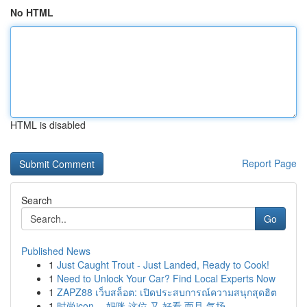
No HTML
HTML is disabled
Report Page
Search
Go
Published News
1
Just Caught Trout - Just Landed, Ready to Cook!
1
Need to Unlock Your Car? Find Local Experts Now
1
ZAPZ88 เว็บสล็อต: เปิดประสบการณ์ความสนุกสุดฮิต
1
时尚icon ，妈咪 这位 又 好看 而且 气场...