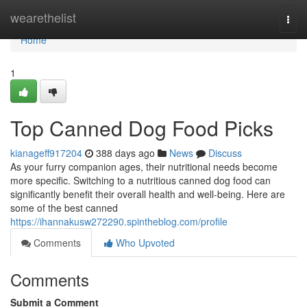
Home
wearethelist
Togg
navi
Home
1
Top Canned Dog Food Picks
kianageff917204
388 days ago
News
Discuss
As your furry companion ages, their nutritional needs become
more specific. Switching to a nutritious canned dog food can
significantly benefit their overall health and well-being. Here are
some of the best canned
https://ihannakusw272290.spintheblog.com/profile
Comments
Who Upvoted
Comments
Submit a Comment