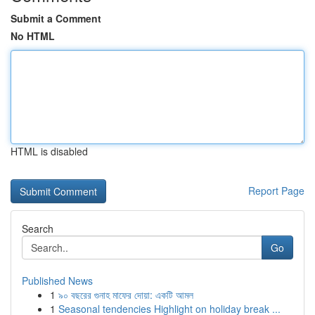
Submit a Comment
No HTML
HTML is disabled
Report Page
Search
Go
Published News
1
৯০ বছরের গুনাহ মাফের দোয়া: একটি আমল
1
Seasonal tendencies Highlight on holiday break ...