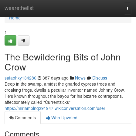
Home
wearethelist
Togg
navi
Home
1
The Bewildering Bits of John
Crow
safaohxy134286
387 days ago
News
Discuss
Deep in the swamp, amidst the gnarled cypress trees and
croaking frogs, dwells a peculiar inventor named Johnny Crow.
He's known throughout the bayou for his bizarre contraptions,
affectionately called "Currentzicks".
https://miriamolnq291947.wikiconversation.com/user
Comments
Who Upvoted
Comments