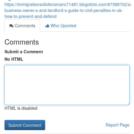
https://immigrationsolicitorsmanc71481.blogofoto.com/67388702/a-
business-owner-s-and-landlord-s-guide-to-civil-penalties-in-uk-
how-to-prevent-and-defend
Comments
Who Upvoted
Comments
Submit a Comment
No HTML
HTML is disabled
Report Page