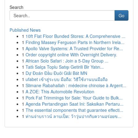
Search
Go
Published News
1
10ft Flat Floor Bunded Stores: A Comprehensive ...
1
Finding Massey Ferguson Parts in Northern Irela...
1
Apollo Valve Systems: A Trusted Provider for Re...
1
Order copyright online With Overnight Delivery.
1
African Solo Safari : Join a 5-Day Group ...
1
Tatlı Salça Toplu Satışı Getirili Bir Yatırı...
1
Dự Đoán Đầu Đuôi Giải Bát MN
1
ufabet เข้าสู่ระบบ มือถือ: วิธีใช้งานบนมือถือ
1
Slimane Rabahallah : médecine chinoise à Argent...
1
A ZOE: This Automobile Revolution
1
Pork Fat Trimmings for Sale: Your Guide to Bulk...
1
Agenda Pertandingan Saat Ini: Saksikan Pertaru...
1
The essential components that guarantee effecti...
1
ท่านจ่าบราวน์ ลาบเป็ด: ว้าวุ่นปากกับความอร่อยข...