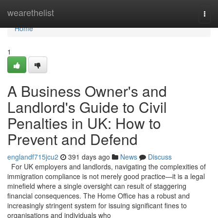
Home
wearethelist
Togg
navi
Home
1
A Business Owner's and
Landlord's Guide to Civil
Penalties in UK: How to
Prevent and Defend
englandf715jcu2
391 days ago
News
Discuss
For UK employers and landlords, navigating the complexities of
immigration compliance is not merely good practice—it is a legal
minefield where a single oversight can result of staggering
financial consequences. The Home Office has a robust and
increasingly stringent system for issuing significant fines to
organisations and individuals who