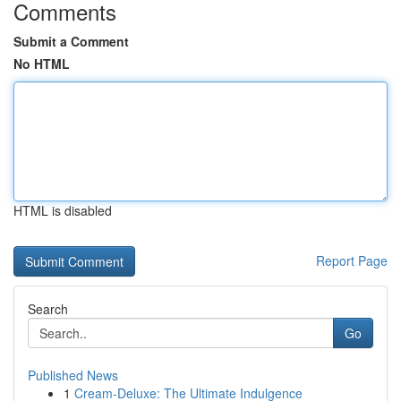
Comments
Submit a Comment
No HTML
HTML is disabled
Report Page
Search
Go
Published News
1
Cream-Deluxe: The Ultimate Indulgence