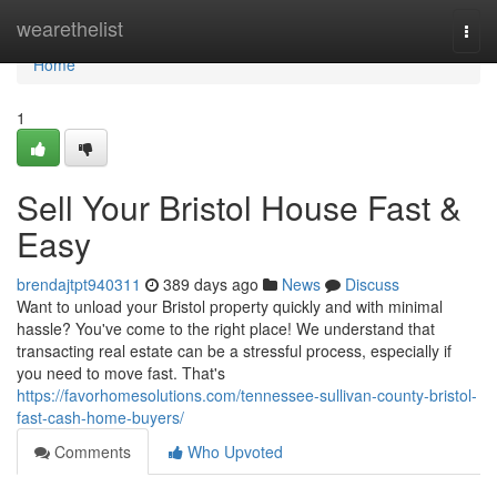
Home
wearethelist
Togg
navi
Home
1
Sell Your Bristol House Fast &
Easy
brendajtpt940311
389 days ago
News
Discuss
Want to unload your Bristol property quickly and with minimal
hassle? You've come to the right place! We understand that
transacting real estate can be a stressful process, especially if
you need to move fast. That's
https://favorhomesolutions.com/tennessee-sullivan-county-bristol-
fast-cash-home-buyers/
Comments
Who Upvoted