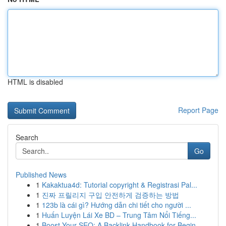
HTML is disabled
Report Page
Search
Go
Published News
1
Kakaktua4d: Tutorial copyright & Registrasi Pal...
1
진짜 프릴리지 구입 안전하게 검증하는 방법
1
123b là cái gì? Hướng dẫn chi tiết cho người ...
1
Huấn Luyện Lái Xe BD – Trung Tâm Nổi Tiếng...
1
Boost Your SEO: A Backlink Handbook for Begin...