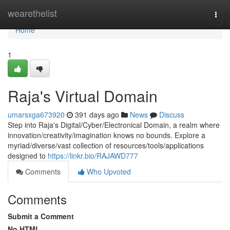
Home
wearethelist
Togg
navi
Home
1
Raja's Virtual Domain
umarsxga673920
391 days ago
News
Discuss
Step into Raja's Digital/Cyber/Electronical Domain, a realm where
innovation/creativity/imagination knows no bounds. Explore a
myriad/diverse/vast collection of resources/tools/applications
designed to
https://linkr.bio/RAJAWD777
Comments
Who Upvoted
Comments
Submit a Comment
No HTML