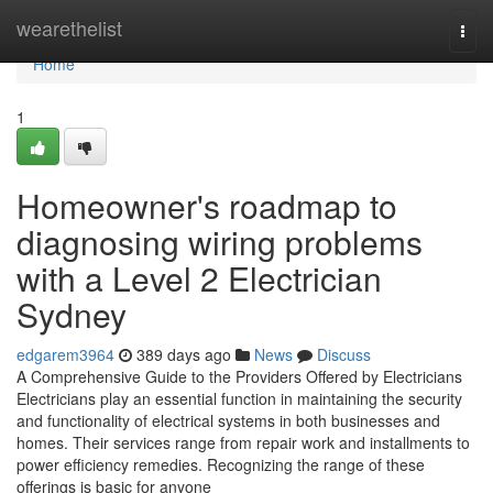
Home
wearethelist
Togg
navi
Home
1
Homeowner's roadmap to
diagnosing wiring problems
with a Level 2 Electrician
Sydney
edgarem3964
389 days ago
News
Discuss
A Comprehensive Guide to the Providers Offered by Electricians
Electricians play an essential function in maintaining the security
and functionality of electrical systems in both businesses and
homes. Their services range from repair work and installments to
power efficiency remedies. Recognizing the range of these
offerings is basic for anyone