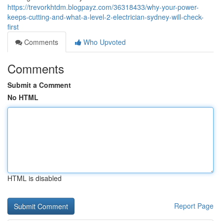
https://trevorkhtdm.blogpayz.com/36318433/why-your-power-
keeps-cutting-and-what-a-level-2-electrician-sydney-will-check-
first
Comments
Who Upvoted
Comments
Submit a Comment
No HTML
HTML is disabled
Report Page